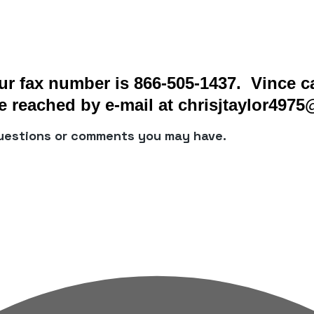
r fax number is 866-505-1437. Vince ca
 reached by e-mail at chrisjtaylor497
questions or comments you may have.