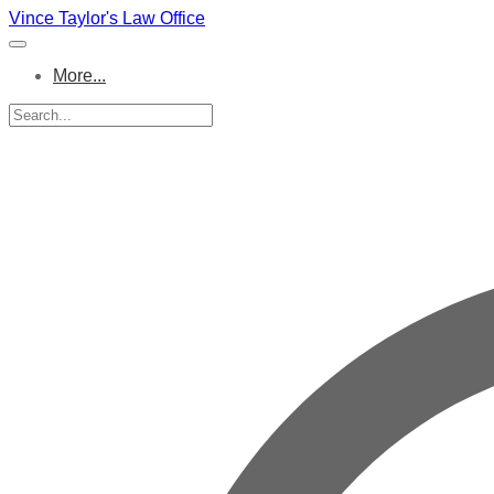
Vince Taylor's Law Office
More...