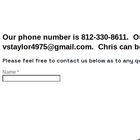
Our phone number is 812-330-8611. Ou
vstaylor4975@gmail.com. Chris can be
Please feel free to contact us below as to any 
Name
*