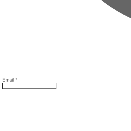
Email
*