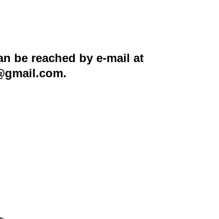
n be reached by e-mail at
5@gmail.com.