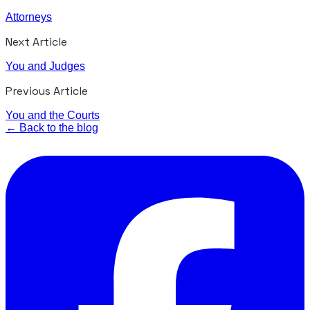
Attorneys
Next Article
You and Judges
Previous Article
You and the Courts
← Back to the blog