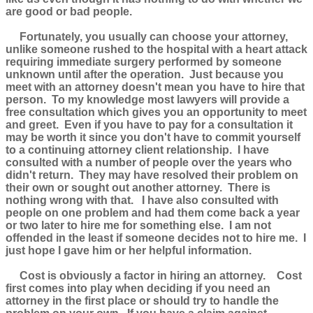
are good or bad people.
Fortunately, you usually can choose your attorney,
unlike someone rushed to the hospital with a heart attack
requiring immediate surgery performed by someone
unknown until after the operation. Just because you
meet with an attorney doesn't mean you have to hire that
person. To my knowledge most lawyers will provide a
free consultation which gives you an opportunity to meet
and greet. Even if you have to pay for a consultation it
may be worth it since you don't have to commit yourself
to a continuing attorney client relationship. I have
consulted with a number of people over the years who
didn't return. They may have resolved their problem on
their own or sought out another attorney. There is
nothing wrong with that. I have also consulted with
people on one problem and had them come back a year
or two later to hire me for something else. I am not
offended in the least if someone decides not to hire me. I
just hope I gave him or her helpful information.
Cost is obviously a factor in hiring an attorney. Cost
first comes into play when deciding if you need an
attorney in the first place or should try to handle the