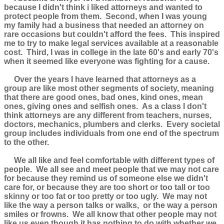
because I didn't think i liked attorneys and wanted to
protect people from them. Second, when I was young
my family had a business that needed an attorney on
rare occasions but couldn't afford the fees. This inspired
me to try to make legal services available at a reasonable
cost. Third, I was in college in the late 60's and early 70's
when it seemed like everyone was fighting for a cause.
Over the years I have learned that attorneys as a
group are like most other segments of society, meaning
that there are good ones, bad ones, kind ones, mean
ones, giving ones and selfish ones. As a class I don't
think attorneys are any different from teachers, nurses,
doctors, mechanics, plumbers and clerks. Every societal
group includes individuals from one end of the spectrum
to the other.
We all like and feel comfortable with different types of
people. We all see and meet people that we may not care
for because they remind us of someone else we didn't
care for, or because they are too short or too tall or too
skinny or too fat or too pretty or too ugly. We may not
like the way a person talks or walks, or the way a person
smiles or frowns. We all know that other people may not
like us even though it has nothing to do with whether we