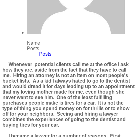
Name
Posts
Posts
Whenever potential clients call me at the office I ask
how they are, aside from the fact that they have to call
me. Hiring an attorney is not an item on most people's
bucket lists. As a kid I always hated to go to the dentist
and would dread it for days leading up to an appointment
that my loving mother made for me, even though she
never went to see him. One of the least fulfilling
purchases people make is tires for a car. It is not the
type of thing you spend money on for thrills or to show
off for your neighbors. Seeing and hiring a lawyer
combines the experiences of going to the dentist and
buying tires for your car.
I became a lawyer for a number of reasons. First,