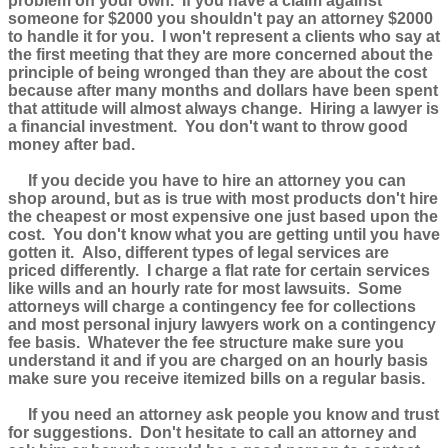
problem on your own. If you have a claim against
someone for $2000 you shouldn't pay an attorney $2000
to handle it for you. I won't represent a clients who say at
the first meeting that they are more concerned about the
principle of being wronged than they are about the cost
because after many months and dollars have been spent
that attitude will almost always change. Hiring a lawyer is
a financial investment. You don't want to throw good
money after bad.
If you decide you have to hire an attorney you can
shop around, but as is true with most products don't hire
the cheapest or most expensive one just based upon the
cost. You don't know what you are getting until you have
gotten it. Also, different types of legal services are
priced differently. I charge a flat rate for certain services
like wills and an hourly rate for most lawsuits. Some
attorneys will charge a contingency fee for collections
and most personal injury lawyers work on a contingency
fee basis. Whatever the fee structure make sure you
understand it and if you are charged on an hourly basis
make sure you receive itemized bills on a regular basis.
If you need an attorney ask people you know and trust
for suggestions. Don't hesitate to call an attorney and