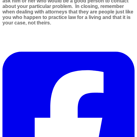
ask him or her who would be a good person to contact
about your particular problem. In closing, remember
when dealing with attorneys that they are people just like
you who happen to practice law for a living and that it is
your case, not theirs.