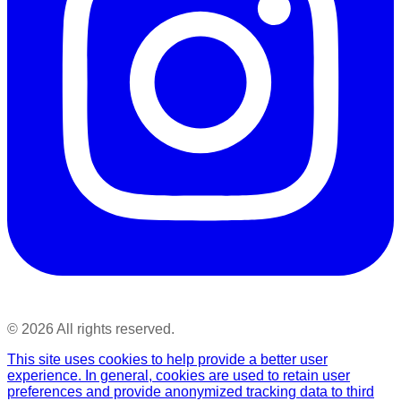
©
2026
All rights reserved.
This site uses cookies to help provide a better user
experience. In general, cookies are used to retain user
preferences and provide anonymized tracking data to third