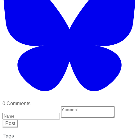
0 Comments
Post
Tags