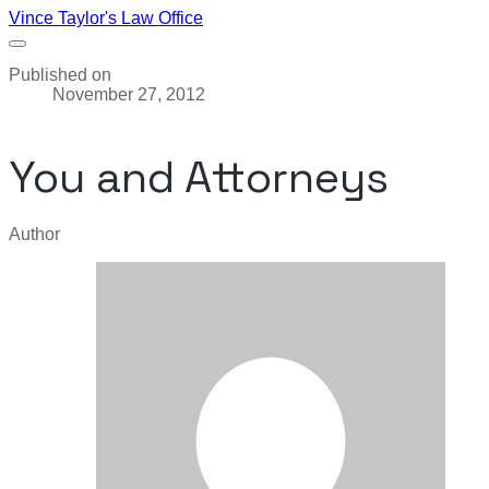
Vince Taylor's Law Office
Published on
November 27, 2012
You and Attorneys
Author